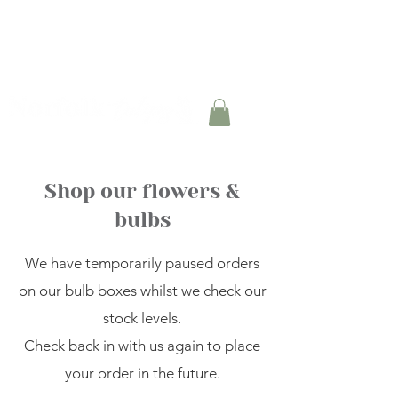
TULIP BULB BOXES AVAILABLE FOR PRE-
ORDER
Shop our flowers &
bulbs
We have temporarily paused orders
on our bulb boxes whilst we check our
stock levels.
Check back in with us again to place
your order in the future.