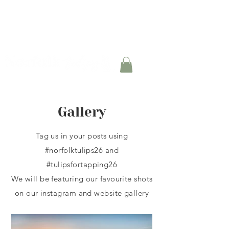
TULIP BULB BOXES AVAILABLE FOR PRE-
ORDER
Gallery
Tag us in your posts using
#norfolktulips26 and
#tulipsfortapping26
We will be featuring our
favourite shots
on our instagram and website gallery